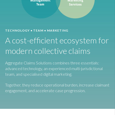
TECHNOLOGY • TEAM • MARKETING
A cost-efficient ecosystem for
modern collective claims
Aggregate Claims Solutions combines three essentials:
advanced technology, an experienced multi-jurisdictional
team, and specialised digital marketing.
Together, they reduce operational burden, increase claimant
engagement, and accelerate case progression.