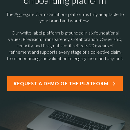
onboarding platform
The Aggregate Claims Solutions platform is fully
adaptable to
your brand and workflow.
Our white-label platform is grounded in six foundational
values: Precision, Transparency, Collaboration, Ownership,
Tenacity, and Pragmatism; it reflects 20+ years of
refinement and supports every stage of a collective claim,
from onboarding and validation to engagement and pay-out.
REQUEST A DEMO OF THE PLATFORM