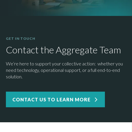
GET IN TOUCH
Contact the Aggregate Team
We’re here to support your collective action: whether you
need technology, operational support, or a full end-to-end
solution.
CONTACT US TO LEARN MORE