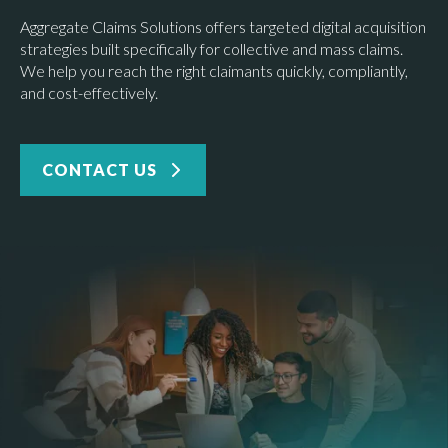
Aggregate Claims Solutions offers targeted digital acquisition
strategies built specifically for collective and mass claims.
We help you reach the right claimants quickly, compliantly,
and cost-effectively.
CONTACT US