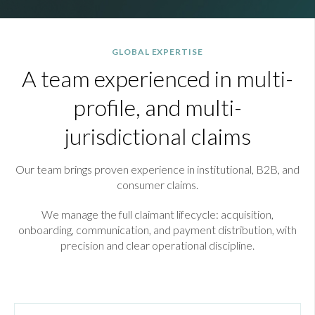
GLOBAL EXPERTISE
A team experienced in multi-
profile, and multi-
jurisdictional claims
Our team brings proven experience in institutional, B2B, and
consumer claims.
We manage the full claimant lifecycle: acquisition,
onboarding, communication, and payment distribution, with
precision and clear operational discipline.