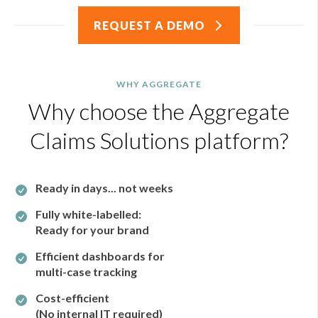
REQUEST A DEMO
WHY AGGREGATE
Why choose the Aggregate
Claims Solutions platform?
Ready in days...
not weeks
Fully white-labelled:
Ready for your brand
Efficient dashboards for
multi-case tracking
Cost-efficient
(No internal IT required)