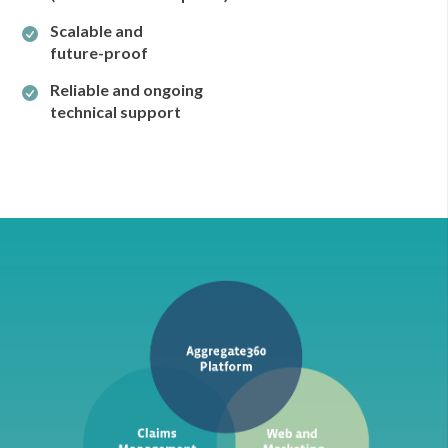
Scalable and
future-proof
Reliable and ongoing
technical support