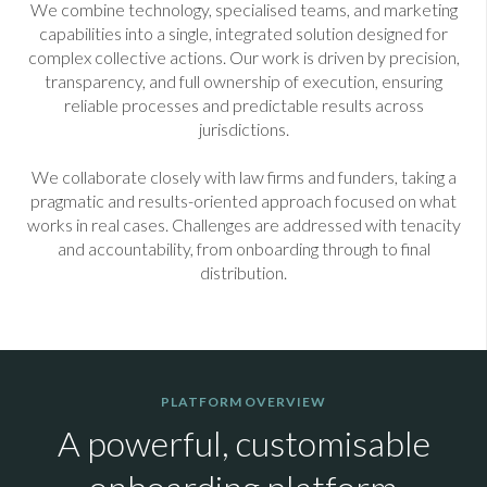
We combine technology, specialised teams, and marketing
capabilities into a single, integrated solution designed for
complex collective actions. Our work is driven by precision,
transparency, and full ownership of execution, ensuring
reliable processes and predictable results across
jurisdictions.
We collaborate closely with law firms and funders, taking a
pragmatic and results-oriented approach focused on what
works in real cases. Challenges are addressed with tenacity
and accountability, from onboarding through to final
distribution.
PLATFORM OVERVIEW
A powerful, customisable