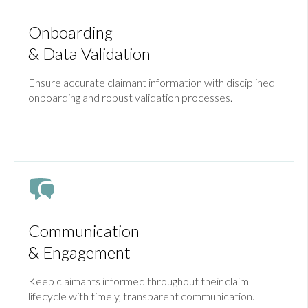
Onboarding
& Data Validation
Ensure accurate claimant information with disciplined
onboarding and robust validation processes.
Communication
& Engagement
Keep claimants informed throughout their claim
lifecycle with timely, transparent communication.