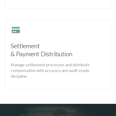
Settlement
& Payment Distribution
Manage settlement processes and distribute
compensation with accuracy and audit-ready
discipline.