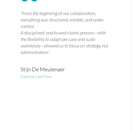
“From the beginning of our collaboration,
everything was structured, reliable, and under
control.
A disciplined, end‑to‑end claims process—with
the flexibility to adapt per case and scale
seamlessly—allowed us to focus on strategy, not
administration.”
Stijn De Meulenaer
Everest Law Firm