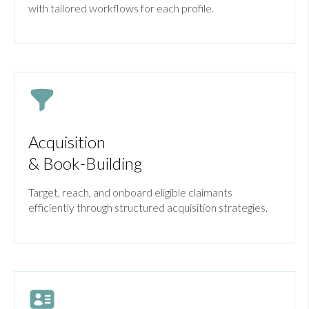
with tailored workflows for each profile.
Acquisition
& Book-Building
Target, reach, and onboard eligible claimants
efficiently through structured acquisition strategies.