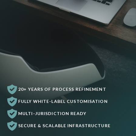
20+ YEARS OF PROCESS REFINEMENT
FULLY WHITE-LABEL CUSTOMISATION
MULTI-JURISDICTION READY
SECURE & SCALABLE INFRASTRUCTURE