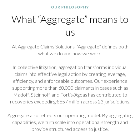
OUR PHILOSOPHY
What “Aggregate” means to
us
At Aggregate Claims Solutions, “Aggregate” defines both
what we do and how we work.
In collective litigation, aggregation transforms individual
claims into effective legal action by creating leverage,
efficiency, and enforceable outcomes. Our experience
supporting more than 60,000 claimants in cases such as
Madoff, Steinhoff, and Fortis/Ageas has contributed to
recoveries exceeding €657 million across 23 jurisdictions.
Aggregate also reflects our operating model. By aggregating
capabilities, we turn scale into operational strength and
provide structured access to justice.