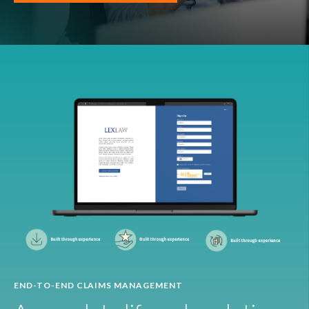
END-TO-END CLAIMS MANAGEMENT