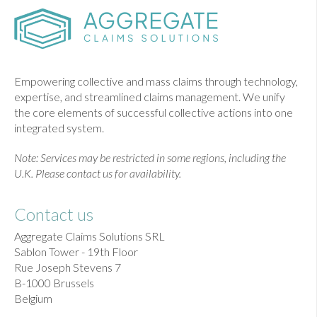
Empowering collective and mass claims through technology,
expertise, and streamlined claims management. We unify
the core elements of successful collective actions into one
integrated system.
Note: Services may be restricted in some regions, including the
U.K. Please contact us for availability.
Contact us
Aggregate Claims Solutions SRL
Sablon Tower - 19th Floor
Rue Joseph Stevens 7
B-1000 Brussels
Belgium