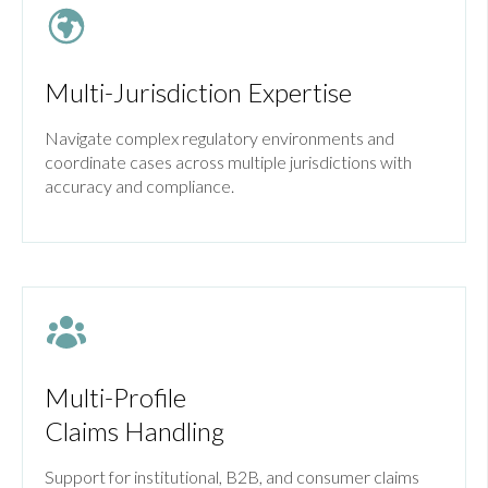
Multi-Jurisdiction Expertise
Navigate complex regulatory environments and
coordinate cases across multiple jurisdictions with
accuracy and compliance.
Multi-Profile
Claims Handling
Support for institutional, B2B, and consumer claims