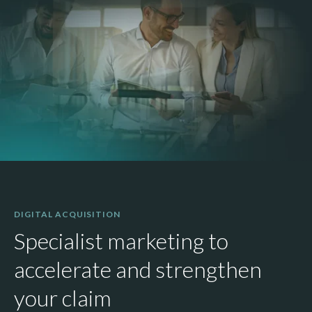
DIGITAL ACQUISITION
Specialist marketing to
accelerate and strengthen
your claim