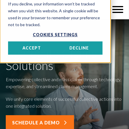
If you decline, your information won’t be tracked
when you visit this website. A single cookie will be
used in your browser to remember your preference
not to be tracked.
COOKIES SETTINGS
Collective & Mass Claims
ACCEPT
DECLINE
Aggregate Claims
Solutions
Empowering collective and mass claims through technology,
expertise, and streamlined claims management.
We unify core elements of successful collective actions into
one integrated solution.
SCHEDULE A DEMO