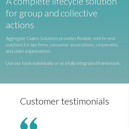
A complete lifecycle solution
for group and collective
actions
Aggregate Claims Solutions provides flexible, end-to-end
solutions for law firms, consumer associations, corporates,
and claim organisations.
Use our tools individually or as a fully integrated framework.
Customer testimonials