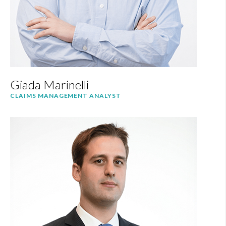
Giada Marinelli
CLAIMS MANAGEMENT ANALYST