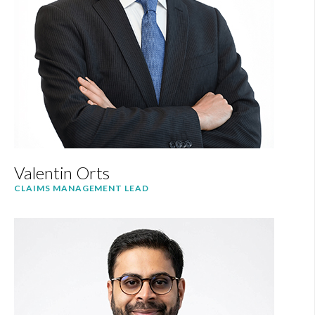
Valentin Orts
CLAIMS MANAGEMENT LEAD