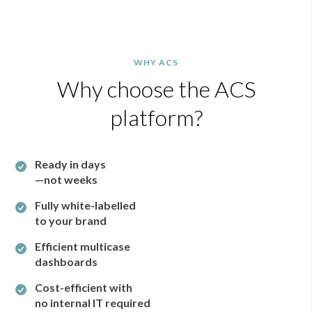
WHY ACS
Why choose the ACS
platform?
Ready in days
—not weeks
Fully white-labelled
to your brand
Efficient multicase
dashboards
Cost-efficient with
no internal IT required