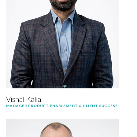
Vishal Kalia
MANAGER PRODUCT ENABLEMENT & CLIENT SUCCESS