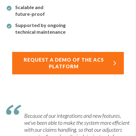
Scalable and
future-proof
Supported by ongoing
technical maintenance
REQUEST A DEMO OF THE ACS
PLATFORM
Because of our integrations and new features,
we’ve been able to make the system more efficient
with our claims handling, so that our adjusters