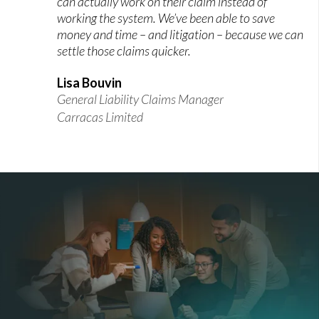
can actually work on their claim instead of
working the system. We’ve been able to save
money and time – and litigation – because we can
settle those claims quicker.
Lisa Bouvin
General Liability Claims Manager
Carracas Limited