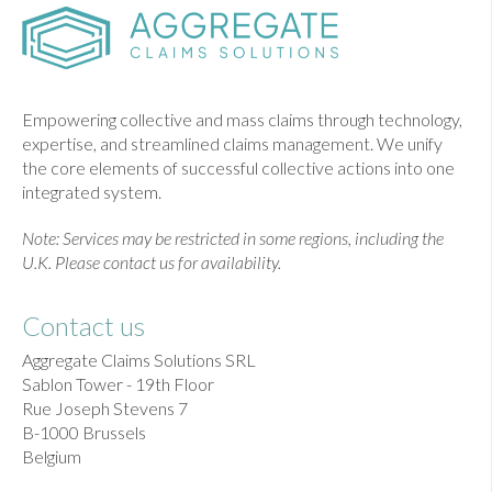
Empowering collective and mass claims through technology,
expertise, and streamlined claims management. We unify
the core elements of successful collective actions into one
integrated system.
Note: Services may be restricted in some regions, including the
U.K. Please contact us for availability.
Contact us
Aggregate Claims Solutions SRL
Sablon Tower - 19th Floor
Rue Joseph Stevens 7
B-1000 Brussels
Belgium