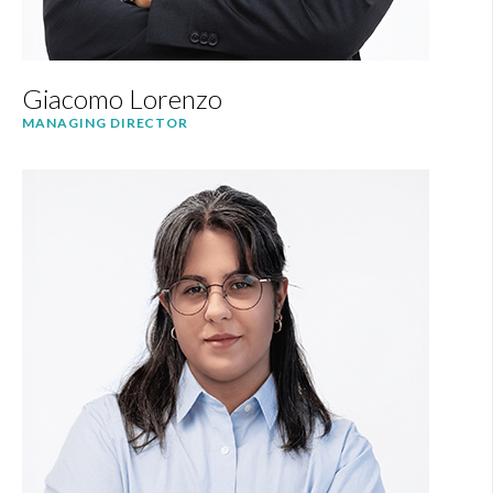
Giacomo Lorenzo
MANAGING DIRECTOR