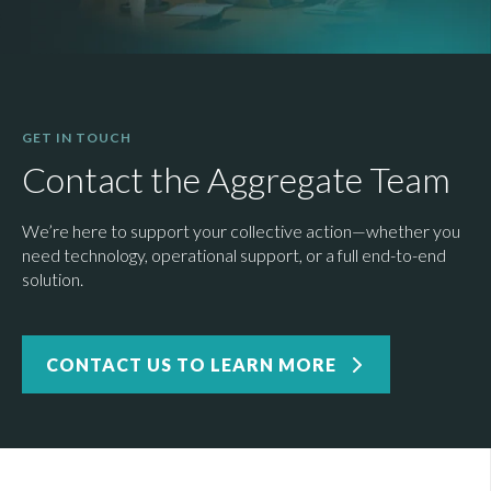
GET IN TOUCH
Contact the Aggregate Team
We’re here to support your collective action—whether you
need technology, operational support, or a full end-to-end
solution.
CONTACT US TO LEARN MORE