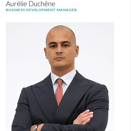
Aurélie Duchêne
BUSINESS DEVELOPMENT MANAGER