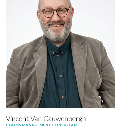
Vincent Van Cauwenbergh
CLAIMS MANAGEMENT CONSULTANT