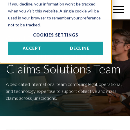
If you decline, your information won’t be tracked
when you visit this website. A single cookie will be
used in your browser to remember your preference
not to be tracked.
COOKIES SETTINGS
Global Expertise
ACCEPT
DECLINE
Meet the Aggregate
Claims Solutions Team
A dedicated international team combining legal, operational,
and technology expertise to support collective and mass
claims across jurisdictions.