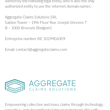
owned by the following legal entity, who is also the only
authorized entity to use the internet domain names :
Aggregate Claims Solutions SRL
Sablon Tower – 19th Floor Rue Joseph Stevens 7
B – 1000 Brussels (Belgium)
Entreprise number BE 1029906309
Email: contact@aggregateclaims.com
Empowering collective and mass claims through technology,
expertise, and streamlined claims management. We unify