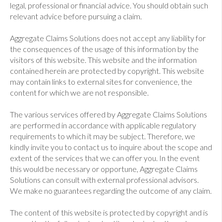
legal, professional or financial advice. You should obtain such
relevant advice before pursuing a claim.
Aggregate Claims Solutions does not accept any liability for
the consequences of the usage of this information by the
visitors of this website. This website and the information
contained herein are protected by copyright. This website
may contain links to external sites for convenience, the
content for which we are not responsible.
The various services offered by Aggregate Claims Solutions
are performed in accordance with applicable regulatory
requirements to which it may be subject. Therefore, we
kindly invite you to contact us to inquire about the scope and
extent of the services that we can offer you. In the event
this would be necessary or opportune, Aggregate Claims
Solutions can consult with external professional advisors.
We make no guarantees regarding the outcome of any claim.
The content of this website is protected by copyright and is