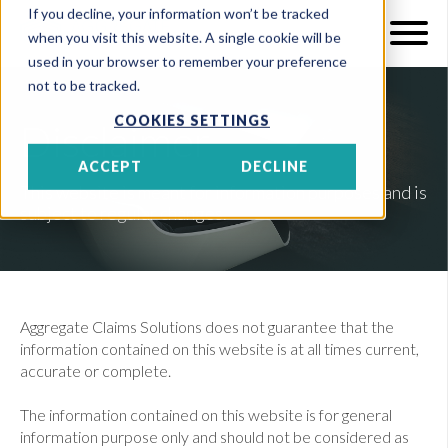
If you decline, your information won’t be tracked
when you visit this website. A single cookie will be
used in your browser to remember your preference
not to be tracked.
COOKIES SETTINGS
Disclaimer
ACCEPT
DECLINE
This website is meant for information purposes and is
subject to regular changes.
Aggregate Claims Solutions does not guarantee that the
information contained on this website is at all times current,
accurate or complete.
The information contained on this website is for general
information purpose only and should not be considered as