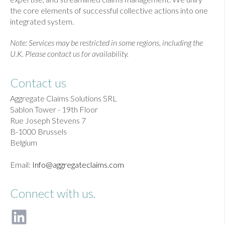
the core elements of successful collective actions into one
integrated system.
Note: Services may be restricted in some regions, including the
U.K. Please contact us for availability.
Contact us
Aggregate Claims Solutions SRL
Sablon Tower - 19th Floor
Rue Joseph Stevens 7
B-1000 Brussels
Belgium
Email:
Info@aggregateclaims.com
Connect with us.
F