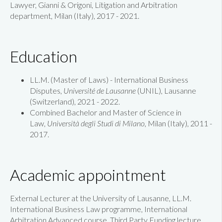
Lawyer, Gianni & Origoni, Litigation and Arbitration
department, Milan (Italy), 2017 - 2021.
Education
LL.M. (Master of Laws) - International Business
Disputes,
Université de Lausanne
(UNIL), Lausanne
(Switzerland), 2021 - 2022.
Combined Bachelor and Master of Science in
Law,
Università degli Studi di Milano
, Milan (Italy), 2011 -
2017.
Academic appointment
External Lecturer at the University of Lausanne, LL.M.
International Business Law programme, International
Arbitration Advanced course, Third Party Funding lecture