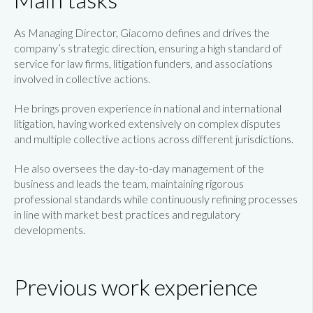
As Managing Director, Giacomo defines and drives the
company’s strategic direction, ensuring a high standard of
service for law firms, litigation funders, and associations
involved in collective actions.
He brings proven experience in national and international
litigation, having worked extensively on complex disputes
and multiple collective actions across different jurisdictions.
He also oversees the day-to-day management of the
business and leads the team, maintaining rigorous
professional standards while continuously refining processes
in line with market best practices and regulatory
developments.
Previous work experience