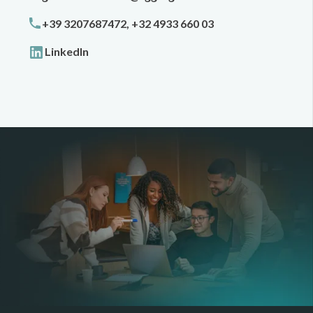
+39 3207687472, +32 4933 660 03
LinkedIn