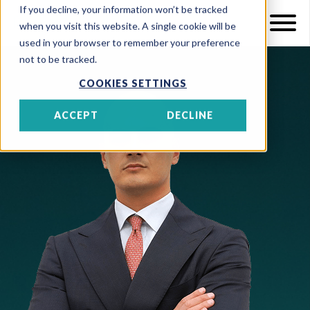
If you decline, your information won’t be tracked
when you visit this website. A single cookie will be
used in your browser to remember your preference
not to be tracked.
COOKIES SETTINGS
ACCEPT
DECLINE