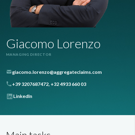
Giacomo Lorenzo
MANAGING DIRECTOR
giacomo.lorenzo@aggregateclaims.com
+39 3207687472, +32 4933 660 03
LinkedIn
Main tasks