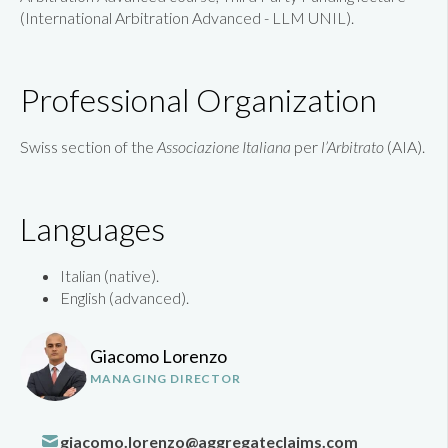
(
International Arbitration Advanced - LLM UNIL
).
Professional Organization
Swiss section of the
Associazione Italiana
per
l’Arbitrato
(AIA).
Languages
Italian (native).
English (advanced).
Giacomo Lorenzo
MANAGING DIRECTOR
giacomo.lorenzo@aggregateclaims.com