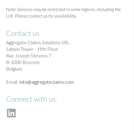
Note: Services may be restricted in some regions, including the
U.K. Please contact us for availability.
Contact us
Aggregate Claims Solutions SRL
Sablon Tower - 19th Floor
Rue Joseph Stevens 7
B-1000 Brussels
Belgium
Email:
Info@aggregateclaims.com
Connect with us.
F
o
l
l