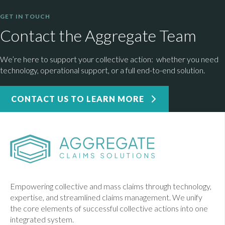
GET IN TOUCH
Contact the Aggregate Team
We’re here to support your collective action: whether you need
technology, operational support, or a full end-to-end solution.
CONTACT US TO LEARN MORE
Empowering collective and mass claims through technology,
expertise, and streamlined claims management. We unify
the core elements of successful collective actions into one
integrated system.