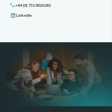
+44 (0) 7513826282
LinkedIn