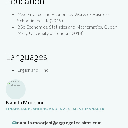
Education
MSc Finance and Economics, Warwick Business
School in the UK (2019)
BSc Economics, Statistics and Mathematics, Queen
Mary, University of London (2018)
Languages
English and Hindi
Namita Moorjani
FINANCIAL PLANNING AND INVESTMENT MANAGER
namita.moorjani@aggregateclaims.com