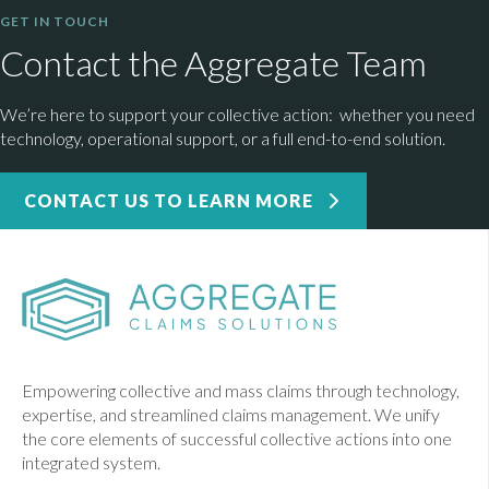
GET IN TOUCH
Contact the Aggregate Team
We’re here to support your collective action: whether you need
technology, operational support, or a full end-to-end solution.
CONTACT US TO LEARN MORE
Empowering collective and mass claims through technology,
expertise, and streamlined claims management. We unify
the core elements of successful collective actions into one
integrated system.