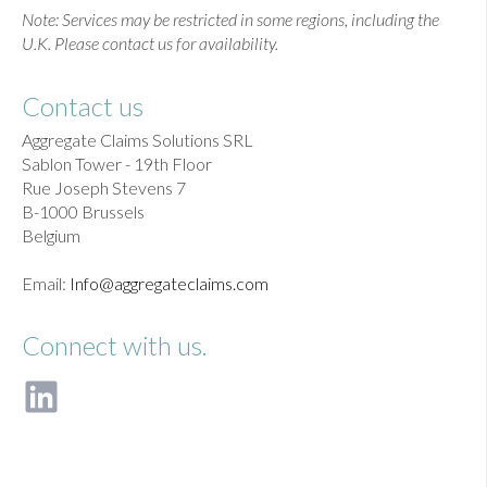
Note: Services may be restricted in some regions, including the
U.K. Please contact us for availability.
Contact us
Aggregate Claims Solutions SRL
Sablon Tower - 19th Floor
Rue Joseph Stevens 7
B-1000 Brussels
Belgium
Email:
Info@aggregateclaims.com
Connect with us.
F
o
l
l