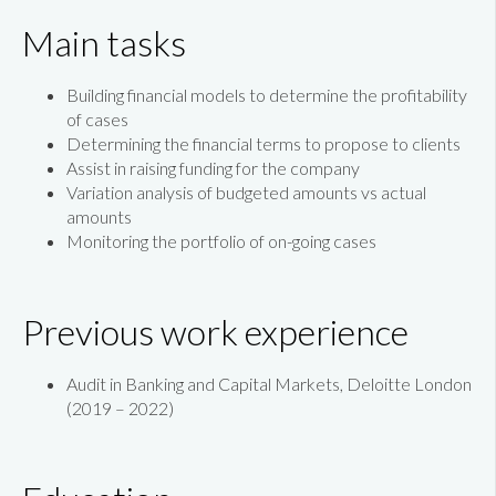
Main tasks
Building financial models to determine the profitability
of cases
Determining the financial terms to propose to clients
Assist in raising funding for the company
Variation analysis of budgeted amounts vs actual
amounts
Monitoring the portfolio of on-going cases
Previous work experience
Audit in Banking and Capital Markets, Deloitte London
(2019 – 2022)