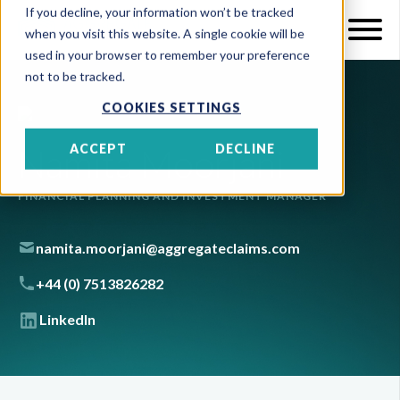
If you decline, your information won’t be tracked
when you visit this website. A single cookie will be
used in your browser to remember your preference
not to be tracked.
COOKIES SETTINGS
Namita Moorjani
ACCEPT
DECLINE
FINANCIAL PLANNING AND INVESTMENT MANAGER
namita.moorjani@aggregateclaims.com
+44 (0) 7513826282
LinkedIn