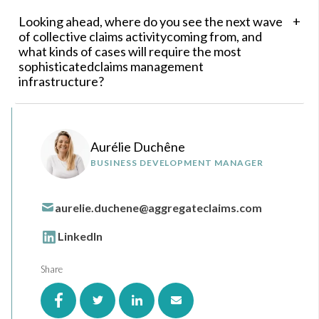
Looking ahead, where do you see the next wave
of collective claims activitycoming from, and
what kinds of cases will require the most
sophisticatedclaims management
infrastructure?
Aurélie Duchêne
BUSINESS DEVELOPMENT MANAGER
aurelie.duchene@aggregateclaims.com
LinkedIn
Share