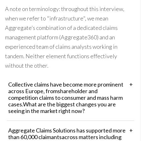
A note on terminology: throughout this interview,
when we refer to "infrastructure", we mean
Aggregate’s combination of a dedicated claims
management platform (Aggregate360) and an
experienced team of claims analysts working in
tandem. Neither element functions effectively
without the other.
Collective claims have become more prominent
across Europe, fromshareholder and
competition claims to consumer and mass harm
cases.What are the biggest changes you are
seeing in the market right now?
Aggregate Claims Solutions has supported more
than 60,000 claimantsacross matters including