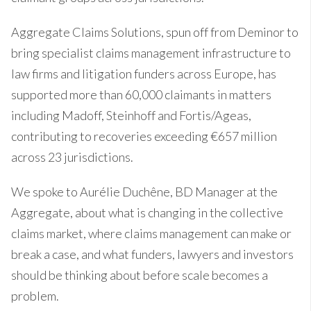
Aggregate Claims Solutions, spun off from Deminor to
bring specialist claims management infrastructure to
law firms and litigation funders across Europe, has
supported more than 60,000 claimants in matters
including Madoff, Steinhoff and Fortis/Ageas,
contributing to recoveries exceeding €657 million
across 23 jurisdictions.
We spoke to Aurélie Duchêne, BD Manager at the
Aggregate, about what is changing in the collective
claims market, where claims management can make or
break a case, and what funders, lawyers and investors
should be thinking about before scale becomes a
problem.