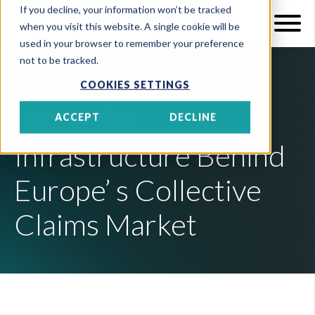
If you decline, your information won’t be tracked
when you visit this website. A single cookie will be
used in your browser to remember your preference
not to be tracked.
22 JUN 2026
6 MIN READ
COOKIES SETTINGS
Inside the
ACCEPT
DECLINE
Infrastructure Behind
Europe’ s Collective
Claims Market