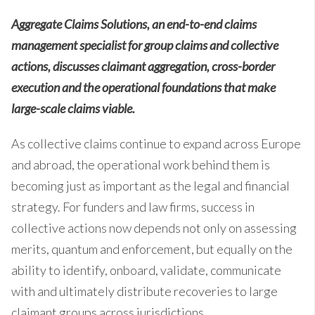
Aggregate Claims Solutions, an end-to-end claims
management specialist for group claims and collective
actions, discusses claimant aggregation, cross-border
execution and the operational foundations that make
large-scale claims viable.
As collective claims continue to expand across Europe
and abroad, the operational work behind them is
becoming just as important as the legal and financial
strategy. For funders and law firms, success in
collective actions now depends not only on assessing
merits, quantum and enforcement, but equally on the
ability to identify, onboard, validate, communicate
with and ultimately distribute recoveries to large
claimant groups across jurisdictions.