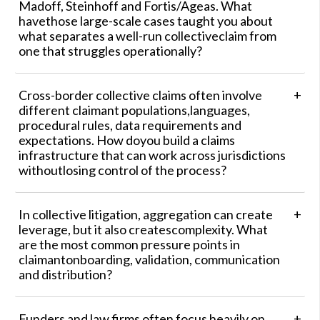
Madoff, Steinhoff and Fortis/Ageas. What
havethose large-scale cases taught you about
what separates a well-run collectiveclaim from
one that struggles operationally?
Cross-border collective claims often involve
different claimant populations,languages,
procedural rules, data requirements and
expectations. How doyou build a claims
infrastructure that can work across jurisdictions
withoutlosing control of the process?
In collective litigation, aggregation can create
leverage, but it also createscomplexity. What
are the most common pressure points in
claimantonboarding, validation, communication
and distribution?
Funders and law firms often focus heavily on