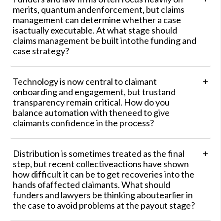
merits, quantum andenforcement, but claims
management can determine whether a case
isactually executable. At what stage should
claims management be built intothe funding and
case strategy?
Technology is now central to claimant
onboarding and engagement, but trustand
transparency remain critical. How do you
balance automation with theneed to give
claimants confidence in the process?
Distribution is sometimes treated as the final
step, but recent collectiveactions have shown
how difficult it can be to get recoveries into the
hands ofaffected claimants. What should
funders and lawyers be thinking aboutearlier in
the case to avoid problems at the payout stage?