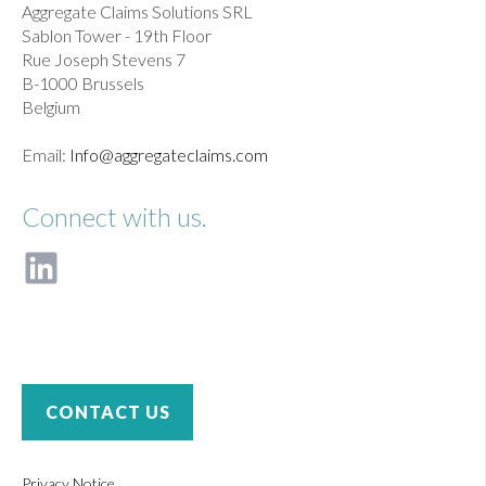
Aggregate Claims Solutions SRL
Sablon Tower - 19th Floor
Rue Joseph Stevens 7
B-1000 Brussels
Belgium
Email:
Info@aggregateclaims.com
Connect with us.
F
o
l
l
o
w
u
CONTACT US
s
o
n
Privacy Notice