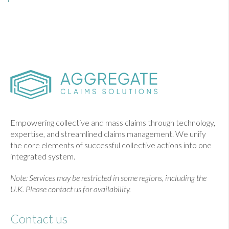
Empowering collective and mass claims through technology,
expertise, and streamlined claims management. We unify
the core elements of successful collective actions into one
integrated system.
Note: Services may be restricted in some regions, including the
U.K. Please contact us for availability.
Contact us