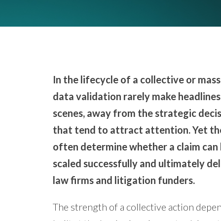
In the lifecycle of a collective or ma
data validation rarely make headlines.
scenes, away from the strategic decis
that tend to attract attention. Yet t
often determine whether a claim can 
scaled successfully and ultimately del
law firms and litigation funders.
The strength of a collective action depen