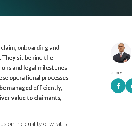
ss claim, onboarding and
 They sit behind the
ions and legal milestones
Share
hese operational processes
be managed efficiently,
iver value to claimants,
ds on the quality of what is