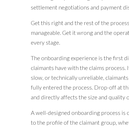
settlement negotiations and payment dis
Get this right and the rest of the proce
manageable. Get it wrong and the operati
every stage.
The onboarding experience is the first d
claimants have with the claims process. I
slow, or technically unreliable, claiman
fully entered the process. Drop-off at thi
and directly affects the size and quality 
A well-designed onboarding process is cl
to the profile of the claimant group, whe