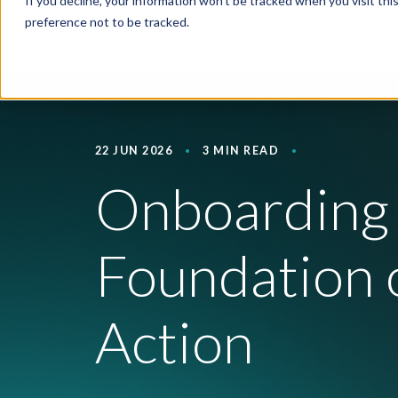
If you decline, your information won’t be tracked when you visit th
preference not to be tracked.
22 JUN 2026
3 MIN READ
Onboarding 
Foundation o
Action