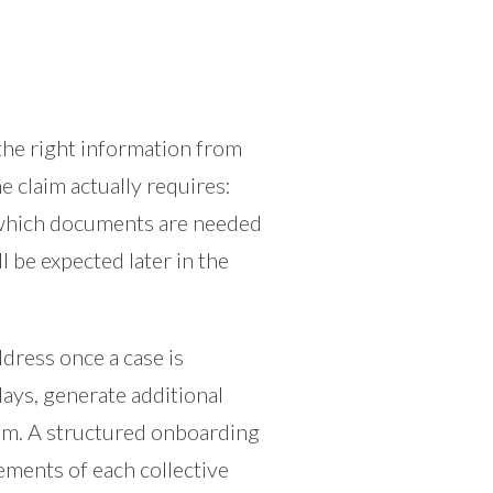
 the right information from
 claim actually requires:
y, which documents are needed
ll be expected later in the
ddress once a case is
ays, generate additional
aim. A structured onboarding
ements of each collective