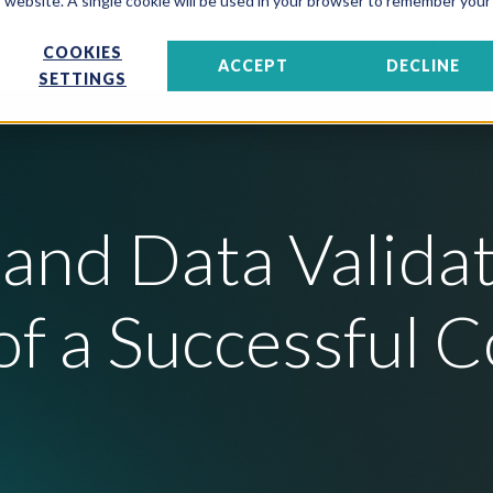
is website. A single cookie will be used in your browser to remember your
SOLUTIONS
ABOUT
TEAM
NEWS & INSIGH
COOKIES
ACCEPT
DECLINE
SETTINGS
and Data Validat
f a Successful C