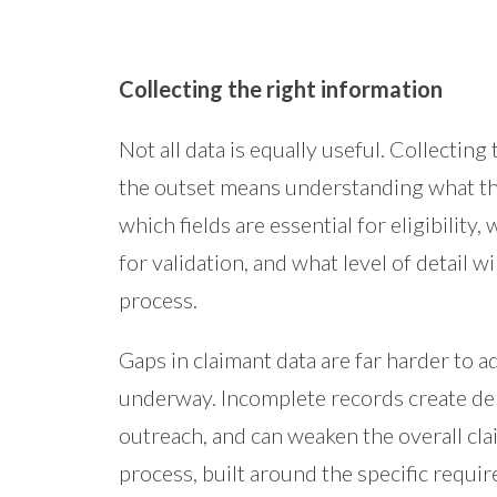
Collecting the right information
Not all data is equally useful. Collecting
the outset means understanding what the
which fields are essential for eligibilit
for validation, and what level of detail wi
process.
Gaps in claimant data are far harder to a
underway. Incomplete records create del
outreach, and can weaken the overall cl
process, built around the specific requir