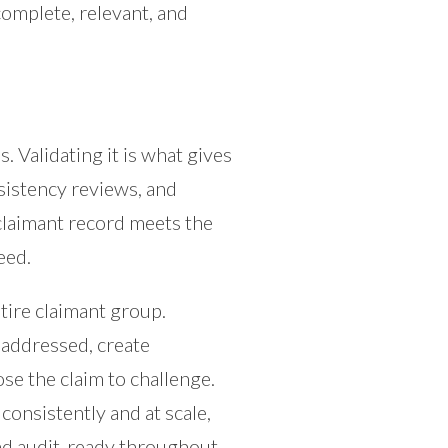
 complete, relevant, and
s. Validating it is what gives
onsistency reviews, and
claimant record meets the
eed.
ntire claimant group.
unaddressed, create
se the claim to challenge.
consistently and at scale,
and audit-ready throughout