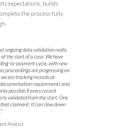
ets expectations, builds
omplete the process fully
gh.
hat ongoing data validation really
e at the start of a case. We have
ding-to-payment cycle, with new
as proceedings are progressing on
 we are tracking records at
wn documentation requirements and
only possible if every record
rly validated from the start. One
t that claimant. It can slow down
"
ent Analyst