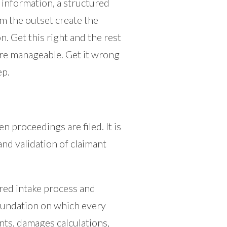
 information, a structured
om the outset create the
n. Get this right and the rest
re manageable. Get it wrong
ep.
en proceedings are filed. It is
and validation of claimant
red intake process and
foundation on which every
nts, damages calculations,