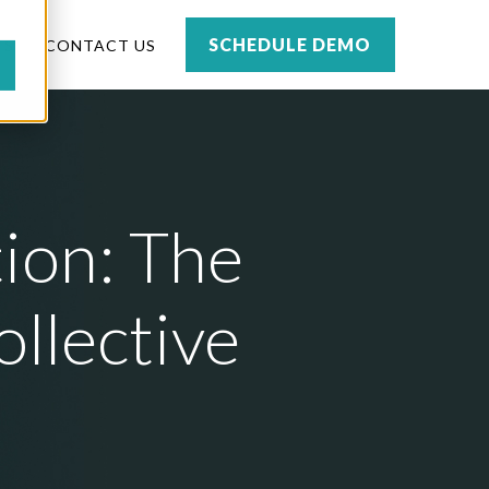
SCHEDULE DEMO
TS
CONTACT US
ion: The
ollective