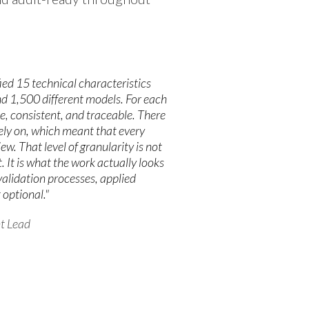
ied 15 technical characteristics
d 1,500 different models. For each
e, consistent, and traceable. There
rely on, which meant that every
w. That level of granularity is not
It is what the work actually looks
 validation processes, applied
 optional."
t Lead