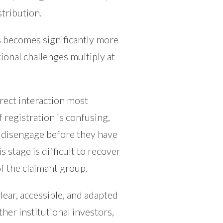
tribution.
ss becomes significantly more
onal challenges multiply at
irect interaction most
f registration is confusing,
ts disengage before they have
s stage is difficult to recover
of the claimant group.
ear, accessible, and adapted
ther institutional investors,