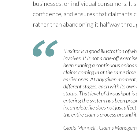
businesses, or individual consumers. It s
confidence, and ensures that claimants c
rather than abandoning it halfway throu
"Lexitor is a good illustration of w
involves. It is not a one-off exercis
been running a continuous onboar
claims coming in at the same time 
earlier ones. At any given moment,
different stages, each with its o
status. That level of throughput is 
entering the system has been prope
incomplete file does not just affec
the entire claims process around it.
Giada Marinelli, Claims Managem