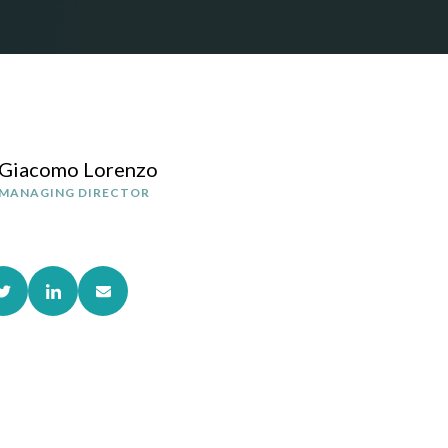
Giacomo Lorenzo
MANAGING DIRECTOR