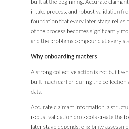
built at the beginning. Accurate claimant
intake process, and robust validation fr
foundation that every later stage relies o
of the process becomes significantly mo
and the problems compound at every st
Why onboarding matters
A strong collective action is not built wh
built much earlier, during the collection 
data.
Accurate claimant information, a structu
robust validation protocols create the 
later stage depends: eligibility assessme