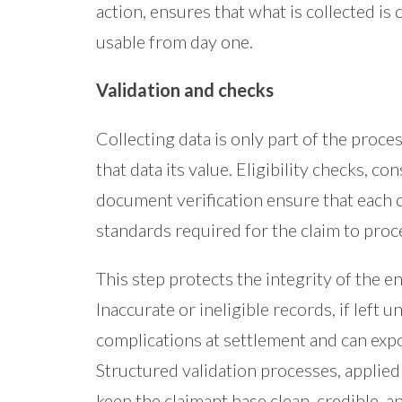
action, ensures that what is collected is
usable from day one.
Validation and checks
Collecting data is only part of the proces
that data its value. Eligibility checks, c
document verification ensure that each 
standards required for the claim to proc
This step protects the integrity of the e
Inaccurate or ineligible records, if left 
complications at settlement and can expo
Structured validation processes, applied 
keep the claimant base clean, credible, 