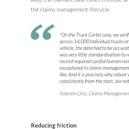
the claims management lifecycle.
"On the Truck Cartel case, we verif
across 14,000 individual trucks an
vehicle, the data had to be accurat
was very little standardisation to 
record required careful human revie
exceptional in claims management. 
like. And it is precisely why robust
consistently from the start, are not
Valentin Orts, Claims Managemen
Reducing friction