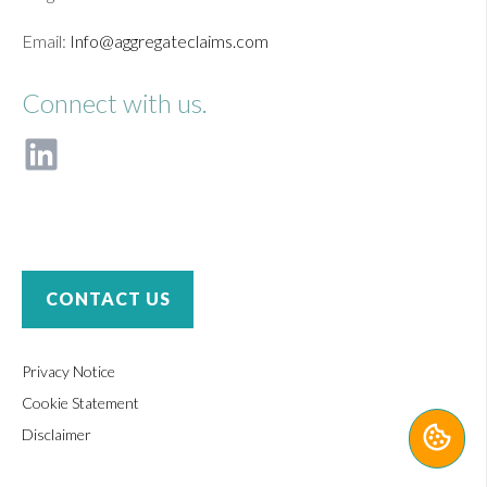
Email:
Info@aggregateclaims.com
Connect with us.
F
o
l
l
o
w
u
CONTACT US
s
o
n
Privacy Notice
L
Cookie Statement
i
Disclaimer
n
k